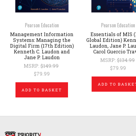
Pearson Education
Pearson Education
Management Information
Essentials of MIS (
Systems: Managing the
Global Edition) Kenn
Digital Firm (17th Edition)
Laudon, Jane P. La
Kenneth C. Laudon and
Carol Guercio Tra
Jane P. Laudon
MSRP:
$134.99
MSRP:
$149.99
$79.99
$79.99
ADD TO BASKE
ADD TO BASKET