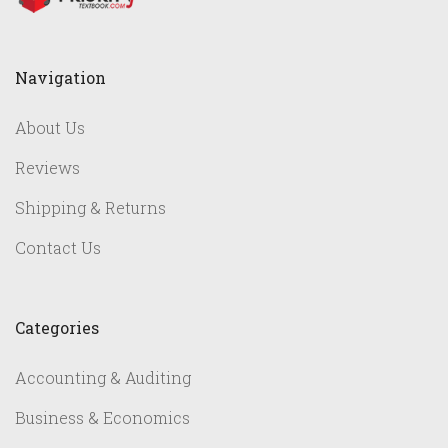
Navigation
About Us
Reviews
Shipping & Returns
Contact Us
Categories
Accounting & Auditing
Business & Economics