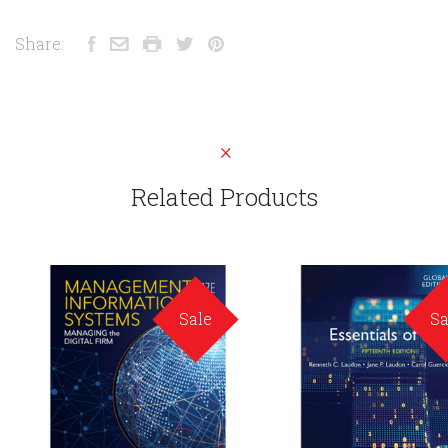
Share:
Related Products
Sale
Sa