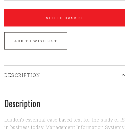
ADD TO BASKET
ADD TO WISHLIST
DESCRIPTION
Description
Laudon’s essential case-based text for the study of IS
in business today. Management Information Systems: