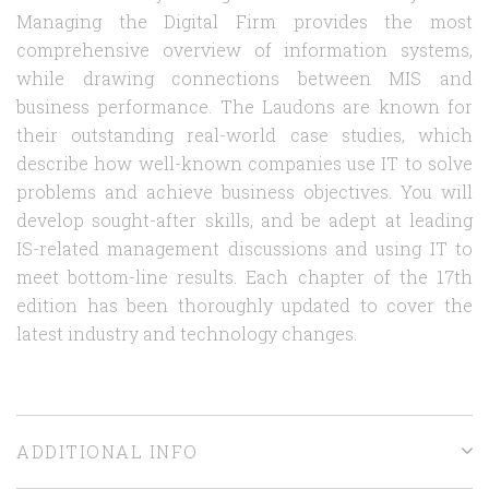
Managing the Digital Firm provides the most
comprehensive overview of information systems,
while drawing connections between MIS and
business performance. The Laudons are known for
their outstanding real-world case studies, which
describe how well-known companies use IT to solve
problems and achieve business objectives. You will
develop sought-after skills, and be adept at leading
IS-related management discussions and using IT to
meet bottom-line results. Each chapter of the 17th
edition has been thoroughly updated to cover the
latest industry and technology changes.
ADDITIONAL INFO