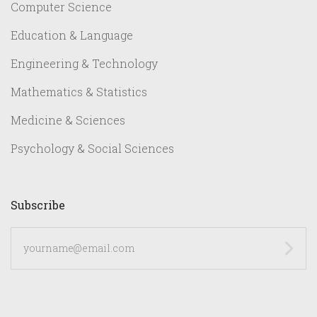
Computer Science
Education & Language
Engineering & Technology
Mathematics & Statistics
Medicine & Sciences
Psychology & Social Sciences
Subscribe
yourname@email.com