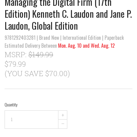
Managing the Digital Firm (17th
Edition) Kenneth C. Laudon and Jane P.
Laudon, Global Edition
9781292403281 | Brand New | International Edition | Paperback
Estimated Delivery Between
Mon. Aug. 10 and Wed. Aug. 12
MSRP:
$149.99
$79.99
(YOU SAVE $70.00)
Quantity
+
–