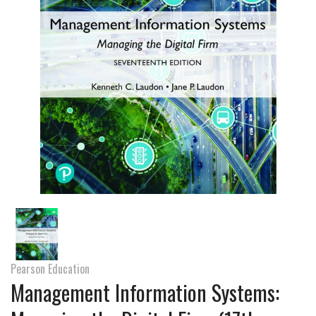
Pearson Education
Management Information Systems: