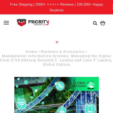
Free Shipping | 2000+ ⭐⭐⭐⭐⭐ Reviews | 100,000+ Happy
Students
Home
Business & Economics
Management Information Systems: Managing the Digital
Firm (17th Edition) Kenneth C. Laudon and Jane P. Laudon,
Global Edition