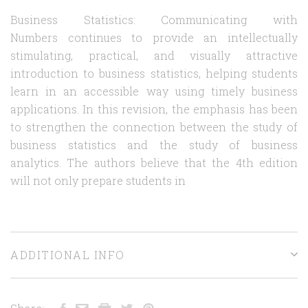
Business Statistics: Communicating with
Numbers continues to provide an intellectually
stimulating, practical, and visually attractive
introduction to business statistics, helping students
learn in an accessible way using timely business
applications. In this revision, the emphasis has been
to strengthen the connection between the study of
business statistics and the study of business
analytics. The authors believe that the 4th edition
will not only prepare students in
ADDITIONAL INFO