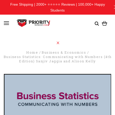
Free Shipping | 2000+ ⭐⭐⭐⭐⭐ Reviews | 100,000+ Happy
Students
Home
Business & Economics
Business Statistics: Communicating with Numbers (4th
Edition) Sanjiv Jaggia and Alison Kelly