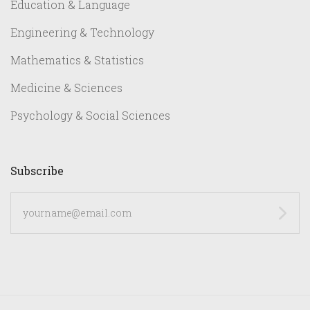
Education & Language
Engineering & Technology
Mathematics & Statistics
Medicine & Sciences
Psychology & Social Sciences
Subscribe
yourname@email.com