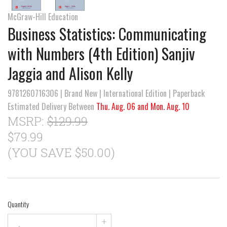
McGraw-Hill Education
Business Statistics: Communicating
with Numbers (4th Edition) Sanjiv
Jaggia and Alison Kelly
9781260716306 | Brand New | International Edition | Paperback
Estimated Delivery Between
Thu. Aug. 06 and Mon. Aug. 10
MSRP:
$129.99
$79.99
(YOU SAVE $50.00)
Quantity
+