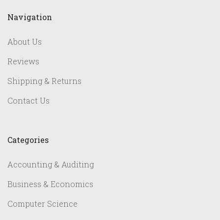
Navigation
About Us
Reviews
Shipping & Returns
Contact Us
Categories
Accounting & Auditing
Business & Economics
Computer Science