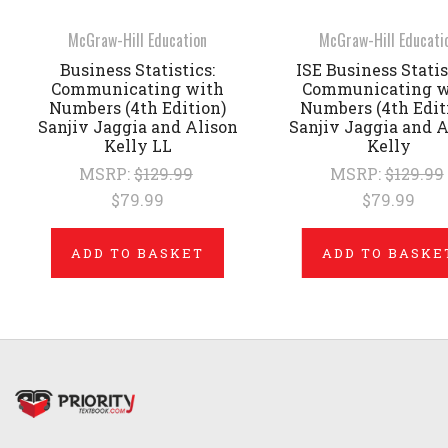
McGraw-Hill Education
McGraw-Hill Educati
Business Statistics:
ISE Business Statis
Communicating with
Communicating w
Numbers (4th Edition)
Numbers (4th Edit
Sanjiv Jaggia and Alison
Sanjiv Jaggia and A
Kelly LL
Kelly
MSRP:
$129.99
MSRP:
$129.99
$79.99
$79.99
ADD TO BASKET
ADD TO BASKE