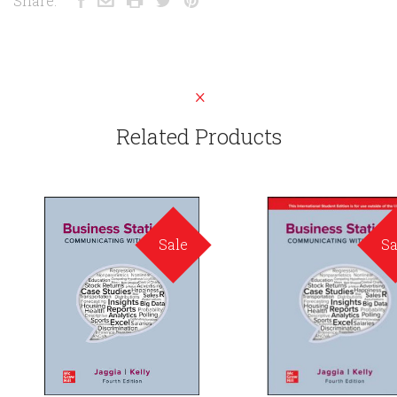
Share:
Related Products
Sale
Sa