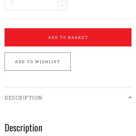
–
ADD TO BASKET
ADD TO WISHLIST
DESCRIPTION
Description