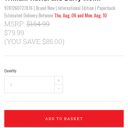
9781260727876 | Brand New | International Edition | Paperback
Estimated Delivery Between
Thu. Aug. 06 and Mon. Aug. 10
MSRP:
$164.99
$79.99
(YOU SAVE $85.00)
Quantity
+
–
ADD TO BASKET