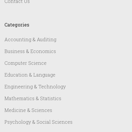
Contact Us
Categories
Accounting & Auditing
Business & Economics
Computer Science
Education & Language
Engineering & Technology
Mathematics & Statistics
Medicine & Sciences
Psychology & Social Sciences