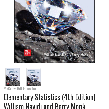
McGraw-Hill Education
Elementary Statistics (4th Edition)
William Navidi and Barry Monk