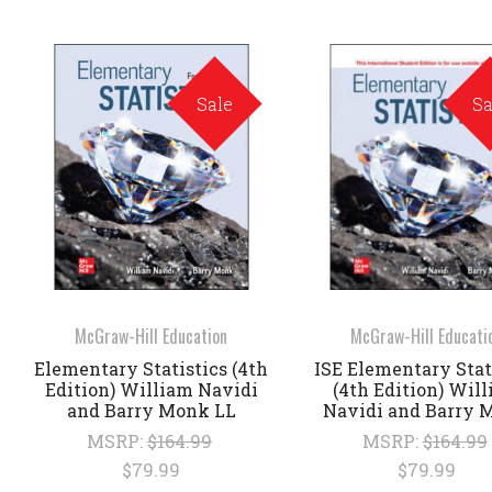
Sale
Sa
McGraw-Hill Education
McGraw-Hill Educati
Elementary Statistics (4th
ISE Elementary Stat
Edition) William Navidi
(4th Edition) Wil
and Barry Monk LL
Navidi and Barry 
MSRP:
$164.99
MSRP:
$164.99
$79.99
$79.99