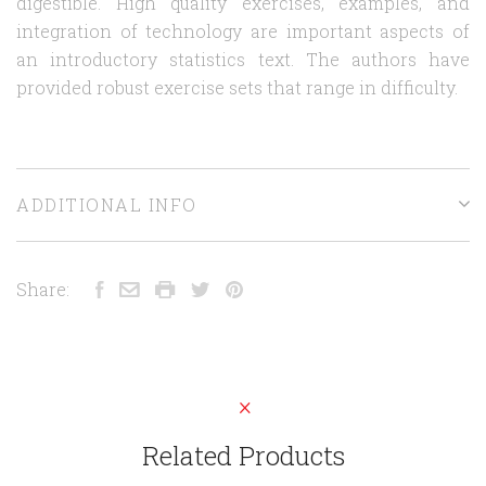
digestible. High quality exercises, examples, and
integration of technology are important aspects of
an introductory statistics text. The authors have
provided robust exercise sets that range in difficulty.
ADDITIONAL INFO
Share:
Related Products