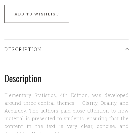
ADD TO WISHLIST
DESCRIPTION
Description
Elementary Statistics, 4th Edition, was developed
around three central themes – Clarity, Quality, and
Accuracy. The authors paid close attention to how
material is presented to students, ensuring that the
content in the text is very clear, concise, and