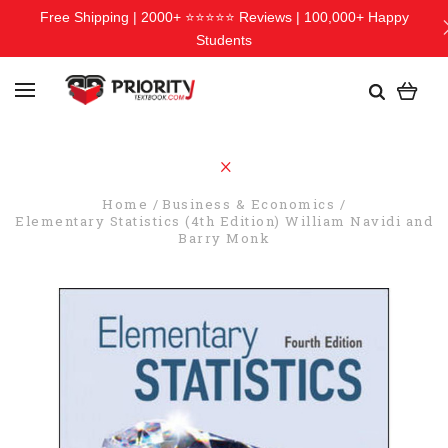
Free Shipping | 2000+ ⭐⭐⭐⭐⭐ Reviews | 100,000+ Happy
Students
Home
Business & Economics
Elementary Statistics (4th Edition) William Navidi and
Barry Monk