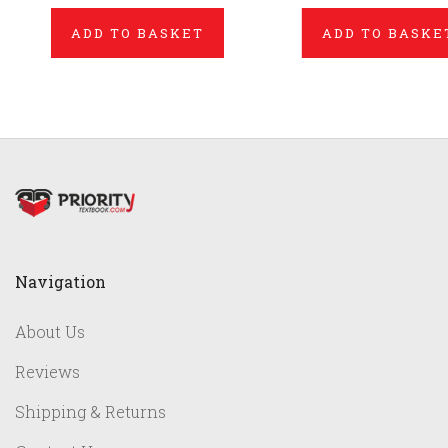
ADD TO BASKET
ADD TO BASKE
Navigation
About Us
Reviews
Shipping & Returns