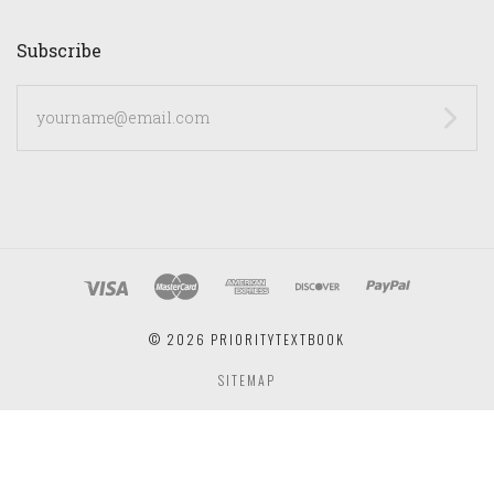
Subscribe
yourname@email.com
©
2026 PRIORITYTEXTBOOK
SITEMAP