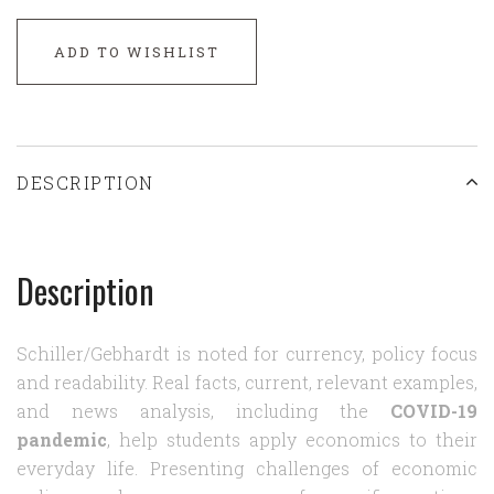
ADD TO WISHLIST
DESCRIPTION
Description
Schiller/Gebhardt is noted for currency, policy focus
and readability. Real facts, current, relevant examples,
and news analysis, including the
COVID-19
pandemic
, help students apply economics to their
everyday life. Presenting challenges of economic