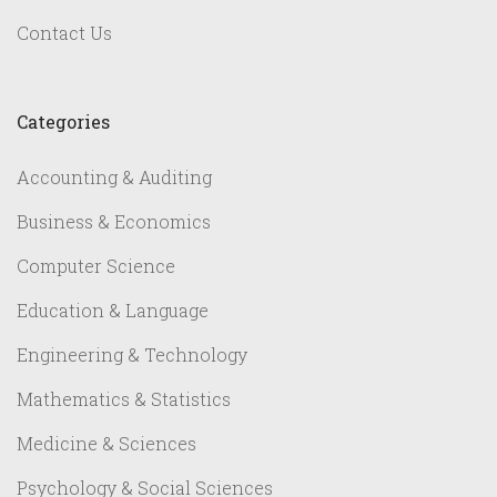
Contact Us
Categories
Accounting & Auditing
Business & Economics
Computer Science
Education & Language
Engineering & Technology
Mathematics & Statistics
Medicine & Sciences
Psychology & Social Sciences