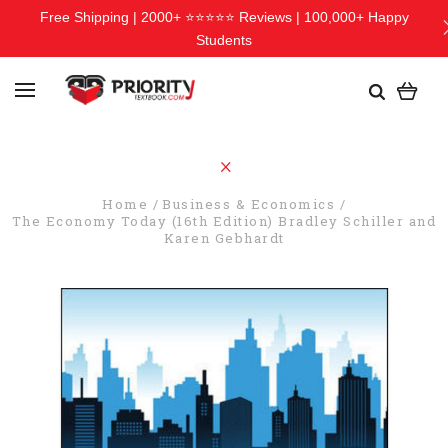
Free Shipping | 2000+ ⭐⭐⭐⭐⭐ Reviews | 100,000+ Happy
Students
Home
Business & Economics
The Economy Today (16th Edition) Bradley Schiller and
Karen Gebhardt