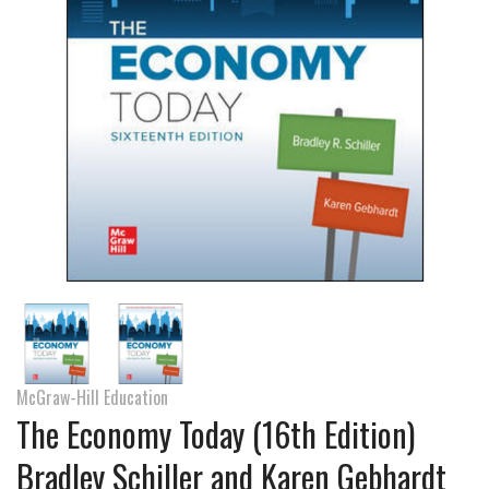
McGraw-Hill Education
The Economy Today (16th Edition)
Bradley Schiller and Karen Gebhardt