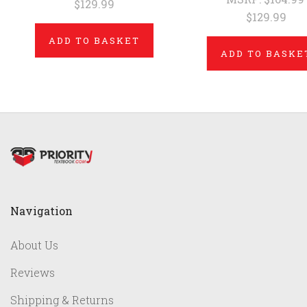
$129.99
$129.99
ADD TO BASKET
ADD TO BASKE
Navigation
About Us
Reviews
Shipping & Returns