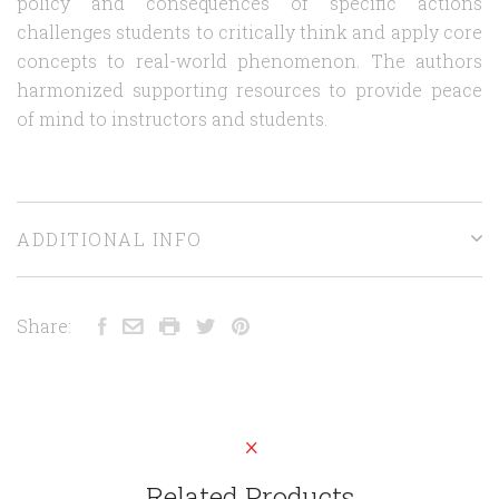
policy and consequences of specific actions
challenges students to critically think and apply core
concepts to real-world phenomenon. The authors
harmonized supporting resources to provide peace
of mind to instructors and students.
ADDITIONAL INFO
Share:
Related Products