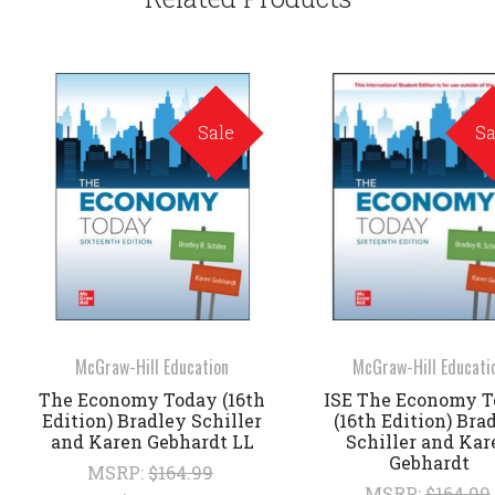
Sale
Sa
McGraw-Hill Education
McGraw-Hill Educati
The Economy Today (16th
ISE The Economy 
Edition) Bradley Schiller
(16th Edition) Bra
and Karen Gebhardt LL
Schiller and Kar
Gebhardt
MSRP:
$164.99
MSRP:
$164.99