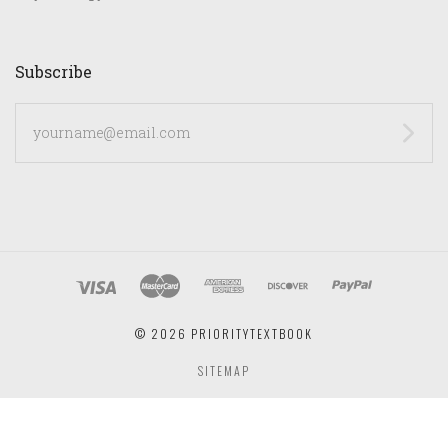
Subscribe
yourname@email.com
©
2026 PRIORITYTEXTBOOK
SITEMAP