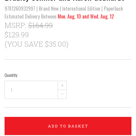
9781260932997 | Brand New | International Edition | Paperback
Estimated Delivery Between
Mon. Aug. 10 and Wed. Aug. 12
MSRP:
$164.99
$129.99
(YOU SAVE $35.00)
Quantity
+
–
ADD TO BASKET