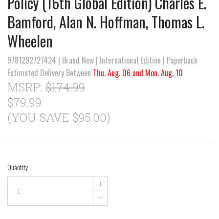
Policy (16th Global Edition) Charles E.
Bamford, Alan N. Hoffman, Thomas L.
Wheelen
9781292727424 | Brand New | International Edition | Paperback
Estimated Delivery Between
Thu. Aug. 06 and Mon. Aug. 10
MSRP:
$174.99
$79.99
(YOU SAVE $95.00)
Quantity
+
–