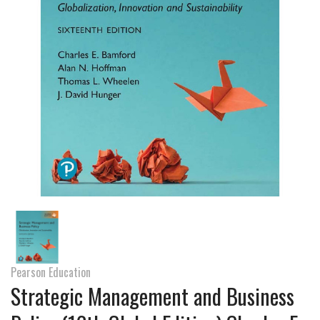
Pearson Education
Strategic Management and Business