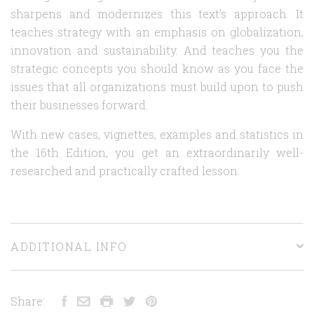
sharpens and modernizes this text's approach. It
teaches strategy with an emphasis on globalization,
innovation and sustainability. And teaches you the
strategic concepts you should know as you face the
issues that all organizations must build upon to push
their businesses forward.
With new cases, vignettes, examples and statistics in
the 16th Edition, you get an extraordinarily well-
researched and practically crafted lesson.
ADDITIONAL INFO
Share: