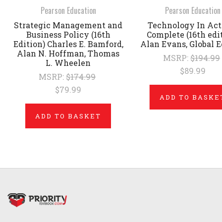
Pearson Education
Pearson Education
Strategic Management and
Technology In Acti
Business Policy (16th
Complete (16th edi
Edition) Charles E. Bamford,
Alan Evans, Global E
Alan N. Hoffman, Thomas
MSRP:
$194.99
L. Wheelen
$89.99
MSRP:
$174.99
$79.99
ADD TO BASKE
ADD TO BASKET