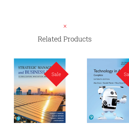
Related Products
Sale
Sa