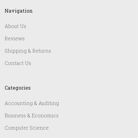
Navigation
About Us
Reviews
Shipping & Returns
Contact Us
Categories
Accounting & Auditing
Business & Economics
Computer Science