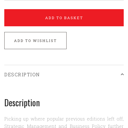
ADD TO BASKET
ADD TO WISHLIST
DESCRIPTION
Description
Picking up where popular previous editions left off,
Strategic Management and Business Policy further