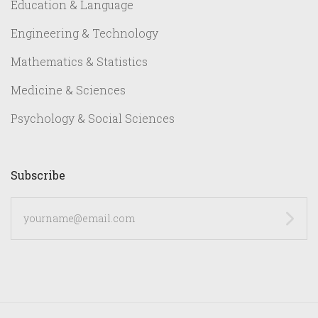
Education & Language
Engineering & Technology
Mathematics & Statistics
Medicine & Sciences
Psychology & Social Sciences
Subscribe
yourname@email.com