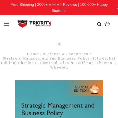
Free Shipping | 2000+ ⭐⭐⭐⭐⭐ Reviews | 100,000+ Happy
Students
Home
Business & Economics
Strategic Management and Business Policy (16th Global
Edition) Charles E. Bamford, Alan N. Hoffman, Thomas L.
Wheelen