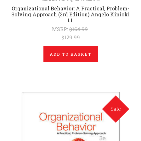
Organizational Behavior: A Practical, Problem-
Solving Approach (3rd Edition) Angelo Kinicki
LL
MSRP:
$164.99
$129.99
ADD TO BASKET
Sale