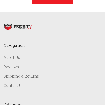
Navigation
About Us
Reviews
Shipping & Returns
Contact Us
Categories