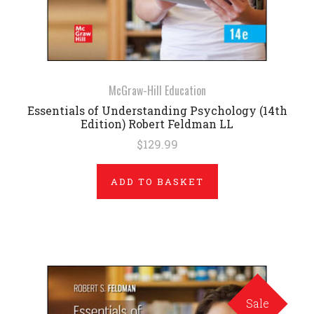
McGraw-Hill Education
Essentials of Understanding Psychology (14th
Edition) Robert Feldman LL
$129.99
ADD TO BASKET
Sale