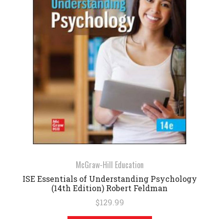
McGraw-Hill Education
ISE Essentials of Understanding Psychology
(14th Edition) Robert Feldman
$129.99