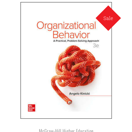
Sale
McGraw-Hill Higher Education