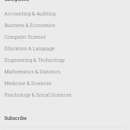
Accounting & Auditing
Business & Economics
Computer Science
Education & Language
Engineering & Technology
Mathematics & Statistics
Medicine & Sciences
Psychology & Social Sciences
Subscribe