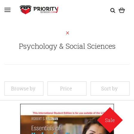
Psychology & Social Sciences
Browse by
Price
Sort by
Sale