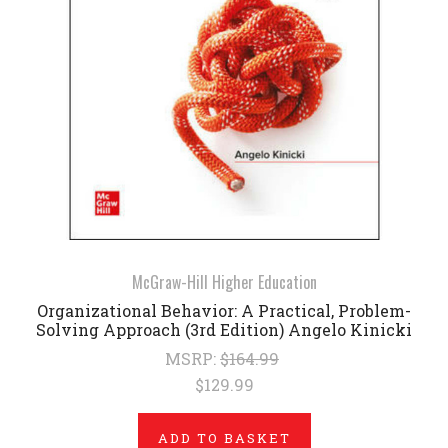
McGraw-Hill Higher Education
Organizational Behavior: A Practical, Problem-
Solving Approach (3rd Edition) Angelo Kinicki
MSRP:
$164.99
$129.99
ADD TO BASKET