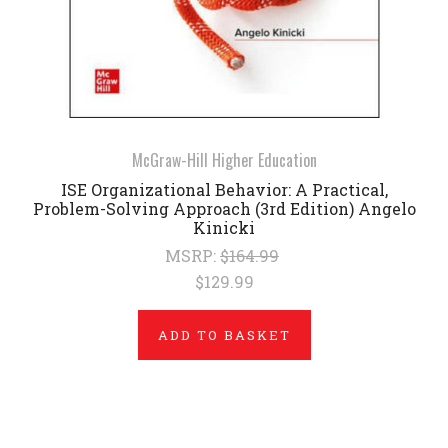
McGraw-Hill Higher Education
ISE Organizational Behavior: A Practical,
Problem-Solving Approach (3rd Edition) Angelo
Kinicki
MSRP:
$164.99
$129.99
ADD TO BASKET