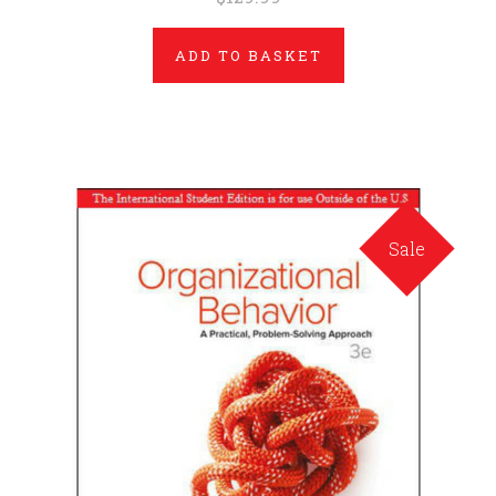
ADD TO BASKET
Sale