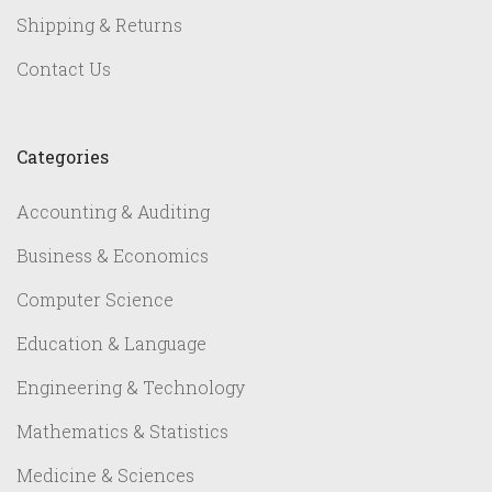
Shipping & Returns
Contact Us
Categories
Accounting & Auditing
Business & Economics
Computer Science
Education & Language
Engineering & Technology
Mathematics & Statistics
Medicine & Sciences