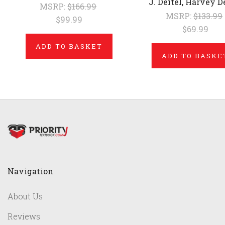
J. Deitel, Harvey D
MSRP:
$166.99
MSRP:
$133.99
$99.99
$69.99
ADD TO BASKET
ADD TO BASKE
Navigation
About Us
Reviews