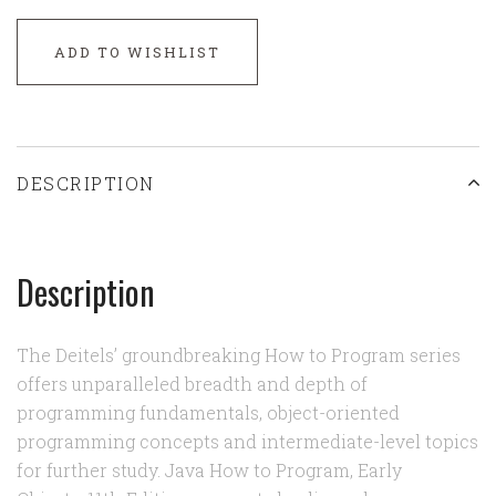
ADD TO WISHLIST
DESCRIPTION
Description
The Deitels’ groundbreaking How to Program series
offers unparalleled breadth and depth of
programming fundamentals, object-oriented
programming concepts and intermediate-level topics
for further study. Java How to Program, Early