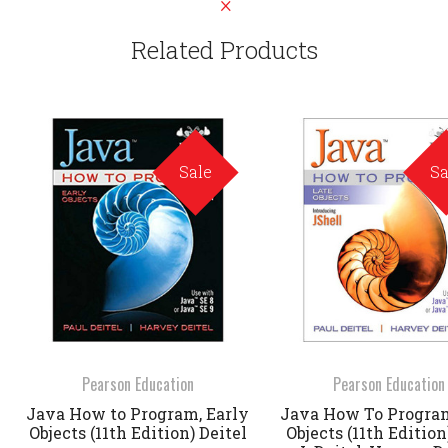
Related Products
Sale
Sa
Pearson Education
Pearson Education
Java How to Program, Early
Java How To Program
Objects (11th Edition) Deitel
Objects (11th Edition