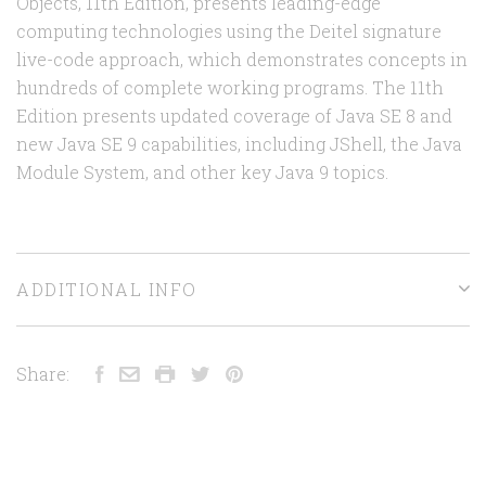
Objects, 11th Edition, presents leading-edge
computing technologies using the Deitel signature
live-code approach, which demonstrates concepts in
hundreds of complete working programs. The 11th
Edition presents updated coverage of Java SE 8 and
new Java SE 9 capabilities, including JShell, the Java
Module System, and other key Java 9 topics.
ADDITIONAL INFO
Share: