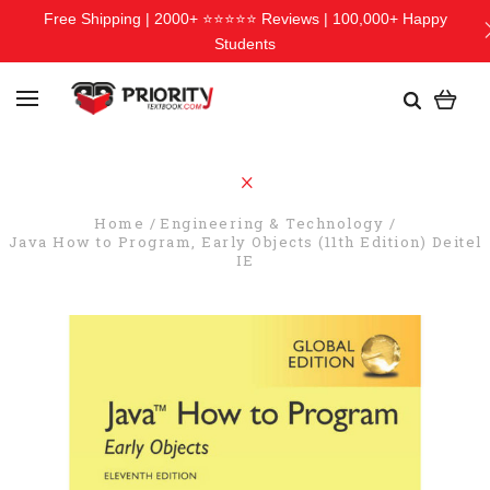
Free Shipping | 2000+ ⭐⭐⭐⭐⭐ Reviews | 100,000+ Happy
Students
Home
Engineering & Technology
Java How to Program, Early Objects (11th Edition) Deitel
IE