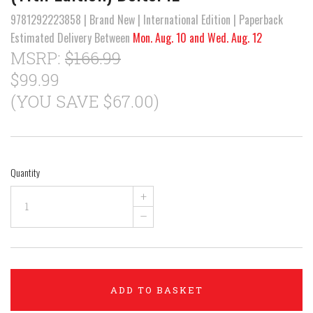
9781292223858 | Brand New | International Edition | Paperback
Estimated Delivery Between
Mon. Aug. 10 and Wed. Aug. 12
MSRP:
$166.99
$99.99
(YOU SAVE $67.00)
Quantity
+
–
ADD TO BASKET