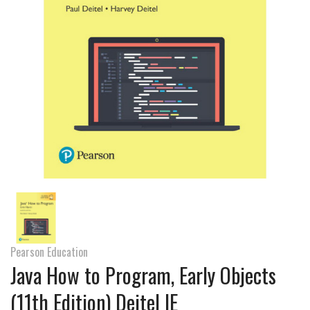
Pearson Education
Java How to Program, Early Objects
(11th Edition) Deitel IE