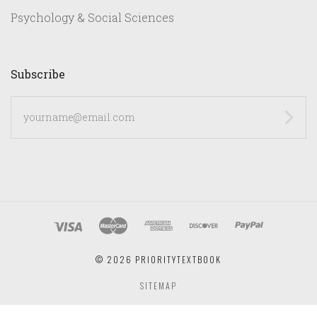
Psychology & Social Sciences
Subscribe
yourname@email.com
©
2026 PRIORITYTEXTBOOK
SITEMAP