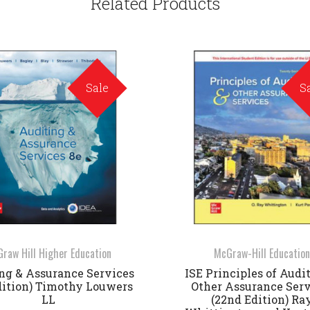
Related Products
Sale
S
raw Hill Higher Education
McGraw-Hill Education
ng & Assurance Services
ISE Principles of Audi
dition) Timothy Louwers
Other Assurance Serv
LL
(22nd Edition) Ra