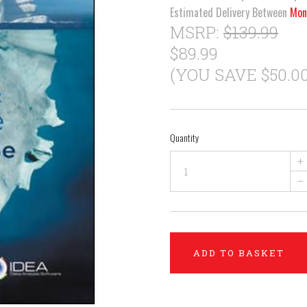
Estimated Delivery Between
Mon
MSRP:
$139.99
$89.99
(YOU SAVE $50.00
Quantity
+
–
ADD TO BASKET