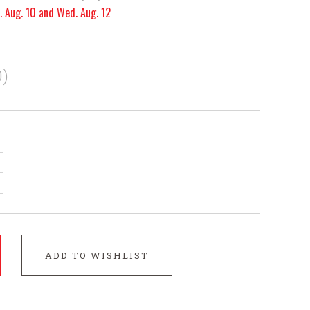
. Aug. 10 and Wed. Aug. 12
)
ADD TO WISHLIST