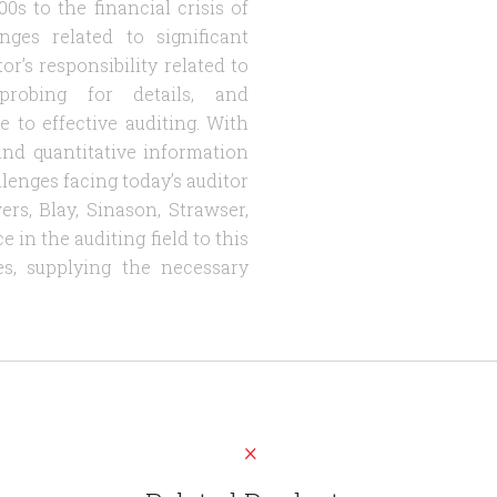
s to the financial crisis of
ges related to significant
r’s responsibility related to
probing for details, and
 to effective auditing. With
e and quantitative information
allenges facing today’s auditor
rs, Blay, Sinason, Strawser,
in the auditing field to this
s, supplying the necessary