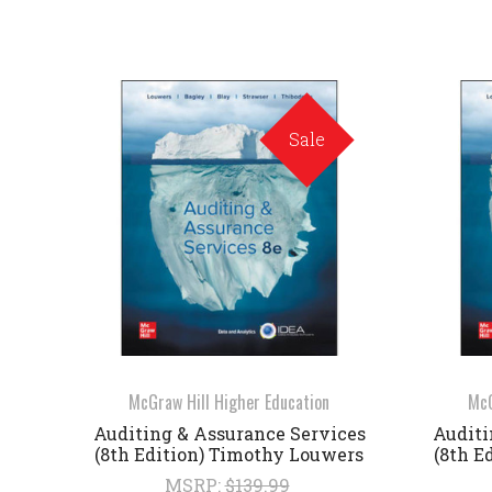
Sale
McGraw Hill Higher Education
McG
Auditing & Assurance Services
Auditi
(8th Edition) Timothy Louwers
(8th E
MSRP:
$139.99