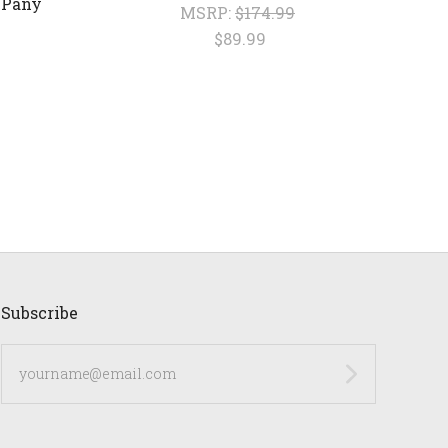
 Pany
MSRP:
$174.99
$89.99
Subscribe
yourname@email.com