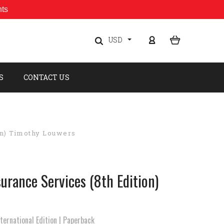
nts
USD
S
CONTACT US
on) Timothy Louwers
urance Services (8th Edition)
ernational Edition | Paperback