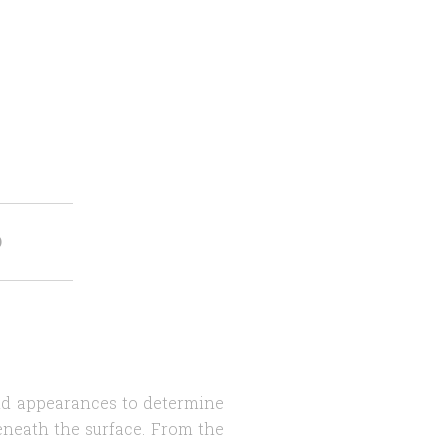
O
ond appearances to determine
eneath the surface. From the