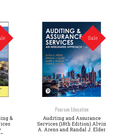
ale
Sale
Pearson Education
ting &
Auditing and Assurance
ices
Services (18th Edition) Alvin
y
A. Arens and Randal J. Elder