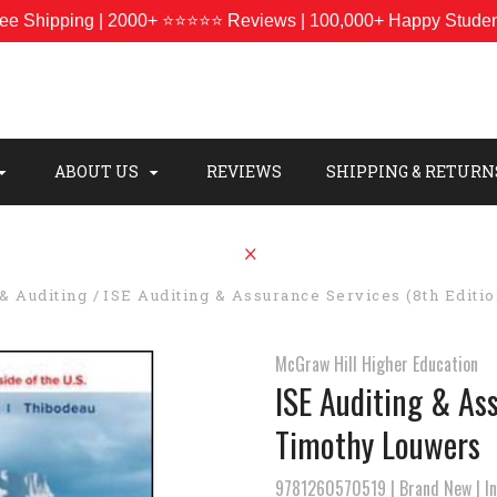
ee Shipping | 2000+ ⭐⭐⭐⭐⭐ Reviews | 100,000+ Happy Stude
ABOUT US
REVIEWS
SHIPPING & RETURN
& Auditing
ISE Auditing & Assurance Services (8th Editi
McGraw Hill Higher Education
ISE Auditing & Ass
Timothy Louwers
9781260570519 | Brand New | Int