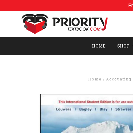
Fr
HOME
SHOP
Home
Accounting 