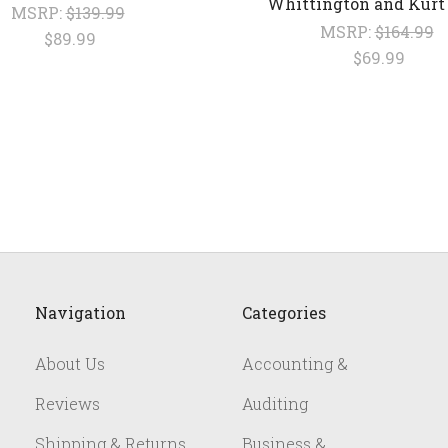
Whittington and Kurt
MSRP:
$139.99
MSRP:
$164.99
$89.99
$69.99
Navigation
Categories
About Us
Accounting &
Reviews
Auditing
Shipping & Returns
Business &