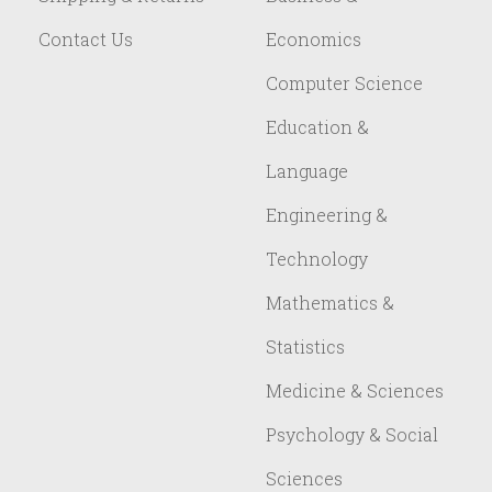
Contact Us
Economics
Computer Science
Education &
Language
Engineering &
Technology
Mathematics &
Statistics
Medicine & Sciences
Psychology & Social
Sciences