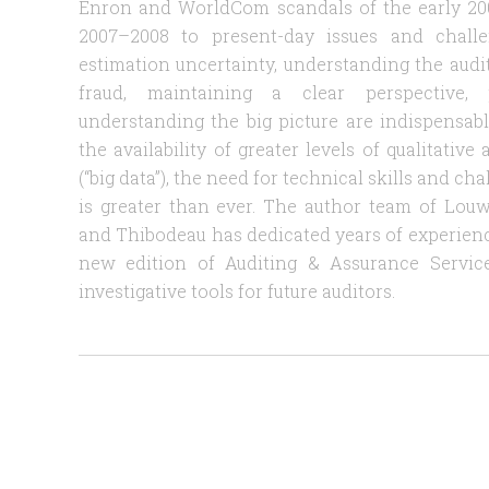
Enron and WorldCom scandals of the early 2000
2007–2008 to present-day issues and challen
estimation uncertainty, understanding the audito
fraud, maintaining a clear perspective, 
understanding the big picture are indispensable
the availability of greater levels of qualitativ
(“big data”), the need for technical skills and ch
is greater than ever. The author team of Louwe
and Thibodeau has dedicated years of experience 
new edition of Auditing & Assurance Service
investigative tools for future auditors.