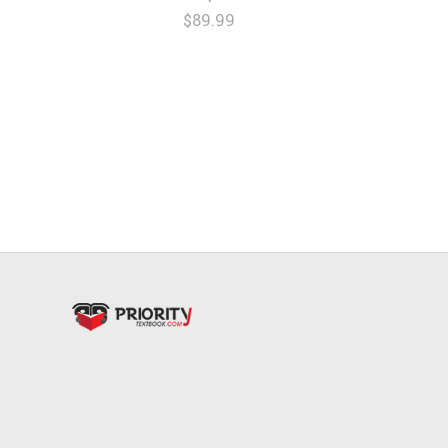
$89.99