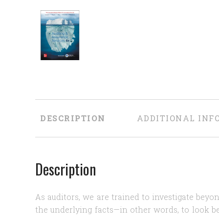
DESCRIPTION
ADDITIONAL INF
Description
As auditors, we are trained to investigate bey
the underlying facts—in other words, to look b