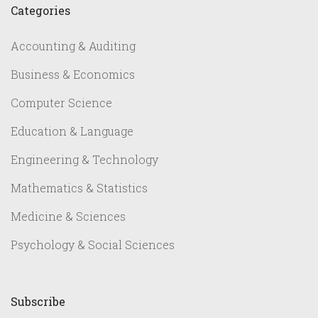
Categories
Accounting & Auditing
Business & Economics
Computer Science
Education & Language
Engineering & Technology
Mathematics & Statistics
Medicine & Sciences
Psychology & Social Sciences
Subscribe