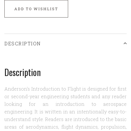
ADD TO WISHLIST
DESCRIPTION
Description
Anderson's Introduction to Flight is designed for first
or second-year engineering students and any reader
looking for an introduction to aerospace
engineering. It is written in an intentionally easy-to-
understand style. Readers are introduced to the basic
areas of aerodynamics, flight dynamics, propulsion,