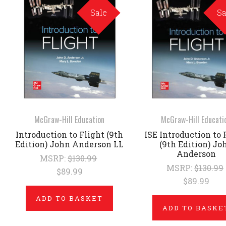
Sale
Sa
McGraw-Hill Education
McGraw-Hill Educati
Introduction to Flight (9th
ISE Introduction to 
Edition) John Anderson LL
(9th Edition) Jo
Anderson
MSRP:
$130.99
MSRP:
$130.99
$89.99
$89.99
ADD TO BASKET
ADD TO BASKE