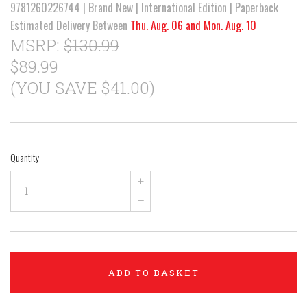
9781260226744 | Brand New | International Edition | Paperback
Estimated Delivery Between
Thu. Aug. 06 and Mon. Aug. 10
MSRP:
$130.99
$89.99
(YOU SAVE $41.00)
Quantity
+
–
ADD TO BASKET