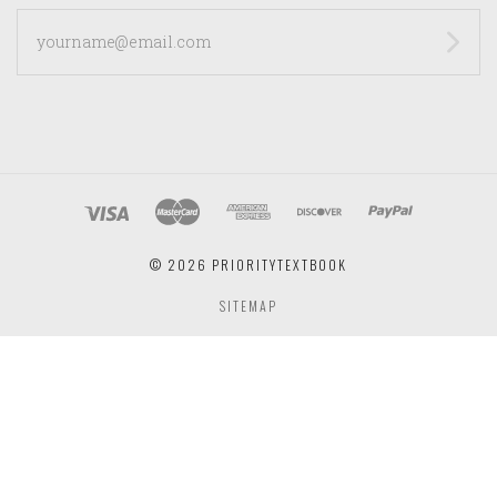
yourname@email.com
©
2026 PRIORITYTEXTBOOK
SITEMAP