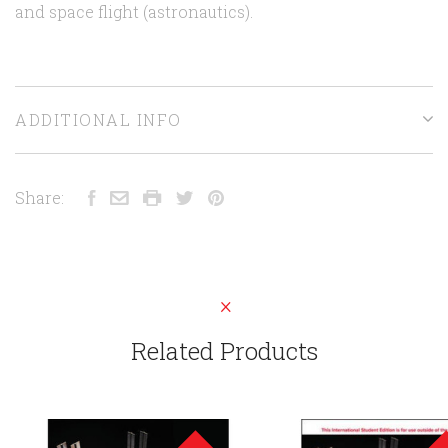
and space flight (astronautics).
ADDITIONAL INFO
Share:
Related Products