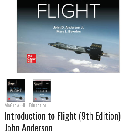
McGraw-Hill Education
Introduction to Flight (9th Edition)
John Anderson