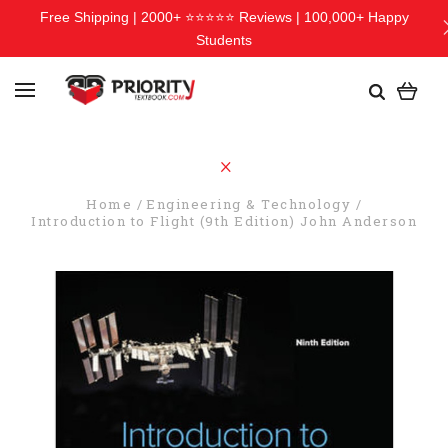
Free Shipping | 2000+ ⭐⭐⭐⭐⭐ Reviews | 100,000+ Happy
Students
Home
Engineering & Technology
Introduction to Flight (9th Edition) John Anderson