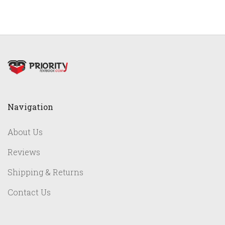
Navigation
About Us
Reviews
Shipping & Returns
Contact Us