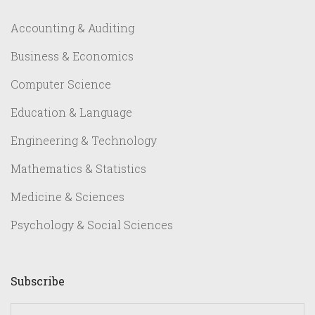
Accounting & Auditing
Business & Economics
Computer Science
Education & Language
Engineering & Technology
Mathematics & Statistics
Medicine & Sciences
Psychology & Social Sciences
Subscribe
yourname@email.com