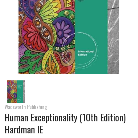
Wadsworth Publishing
Human Exceptionality (10th Edition)
Hardman IE