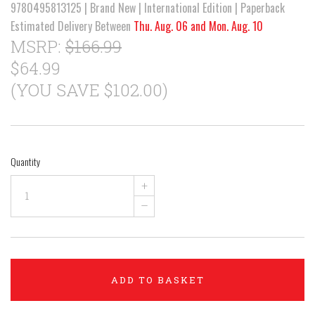
9780495813125 | Brand New | International Edition | Paperback
Estimated Delivery Between
Thu. Aug. 06 and Mon. Aug. 10
MSRP:
$166.99
$64.99
(YOU SAVE $102.00)
Quantity
+
–
ADD TO BASKET