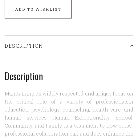
ADD TO WISHLIST
DESCRIPTION
Description
Maintaining its widely respected and unique focus on
the critical role of a variety of professionalsin
education, psychology, counseling, health care, and
human services. Human Exceptionality: School,
Community, and Family, is a testament to how cross-
professional collaboration can and does enhance the