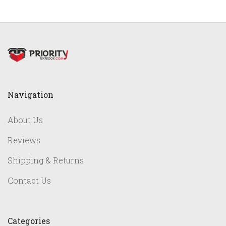
Navigation
About Us
Reviews
Shipping & Returns
Contact Us
Categories