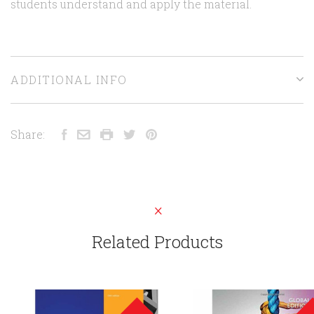
students understand and apply the material.
ADDITIONAL INFO
Share:
Related Products