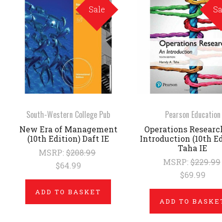
Sale
Sa
South-Western College Pub
Pearson Education
New Era of Management
Operations Researc
(10th Edition) Daft IE
Introduction (10th Ed
Taha IE
MSRP:
$208.99
MSRP:
$229.99
$64.99
$69.99
ADD TO BASKET
ADD TO BASKE