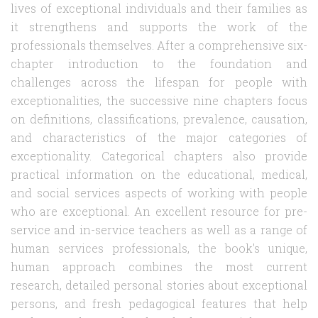
lives of exceptional individuals and their families as
it strengthens and supports the work of the
professionals themselves. After a comprehensive six-
chapter introduction to the foundation and
challenges across the lifespan for people with
exceptionalities, the successive nine chapters focus
on definitions, classifications, prevalence, causation,
and characteristics of the major categories of
exceptionality. Categorical chapters also provide
practical information on the educational, medical,
and social services aspects of working with people
who are exceptional. An excellent resource for pre-
service and in-service teachers as well as a range of
human services professionals, the book's unique,
human approach combines the most current
research, detailed personal stories about exceptional
persons, and fresh pedagogical features that help