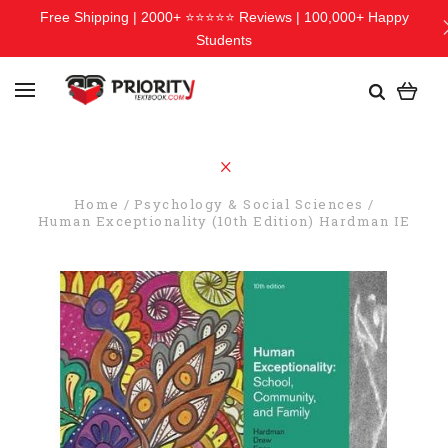
Free Shipping | 2000+ ⭐⭐⭐⭐⭐ Reviews | 100,000+ Happy
Students
Home
Psychology & Social Sciences
Human Exceptionality (10th Edition) Hardman IE