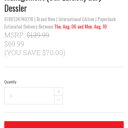
Dessler
9780134740218 | Brand New | International Edition | Paperback
Estimated Delivery Between
Thu. Aug. 06 and Mon. Aug. 10
MSRP:
$139.99
$69.99
(YOU SAVE $70.00)
Quantity
+
–