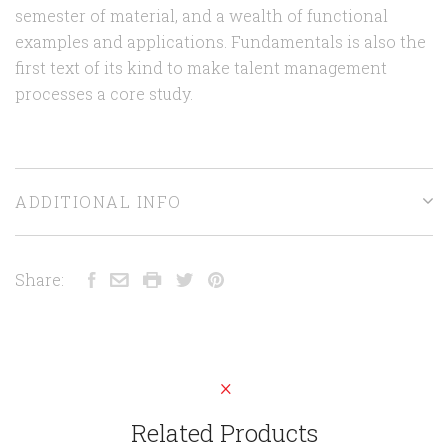
semester of material, and a wealth of functional
examples and applications. Fundamentals is also the
first text of its kind to make talent management
processes a core study.
ADDITIONAL INFO
Share:
Related Products