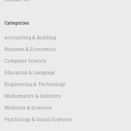
Categories
Accounting & Auditing
Business & Economics
Computer Science
Education & Language
Engineering & Technology
Mathematics & Statistics
Medicine & Sciences
Psychology & Social Sciences