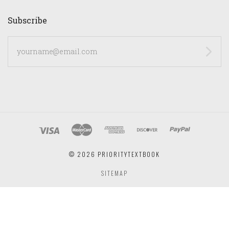
Subscribe
yourname@email.com
©
2026 PRIORITYTEXTBOOK
SITEMAP