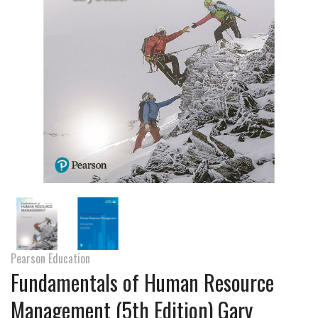
Pearson Education
Fundamentals of Human Resource
Management (5th Edition) Gary