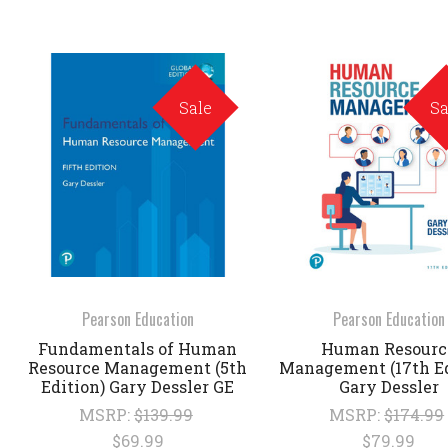
Sale
Sa
Pearson Education
Pearson Education
Fundamentals of Human
Human Resourc
Resource Management (5th
Management (17th Ed
Edition) Gary Dessler GE
Gary Dessler
MSRP:
$139.99
MSRP:
$174.99
$69.99
$79.99