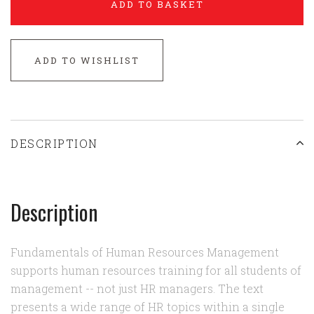
ADD TO BASKET
ADD TO WISHLIST
DESCRIPTION
Description
Fundamentals of Human Resources Management
supports human resources training for all students of
management -- not just HR managers. The text
presents a wide range of HR topics within a single