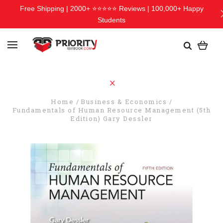
Free Shipping | 2000+ ⭐⭐⭐⭐⭐ Reviews | 100,000+ Happy
Students
Home
Business & Economics
Fundamentals of Human Resource Management (5th
Edition) Gary Dessler