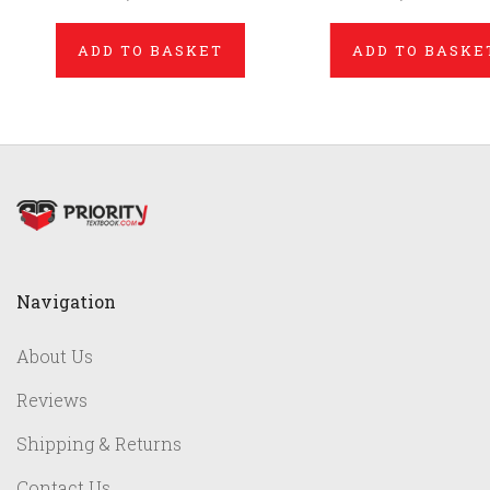
ADD TO BASKET
ADD TO BASKE
Navigation
About Us
Reviews
Shipping & Returns
Contact Us