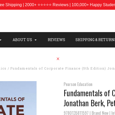
ee Shipping | 2000+ ⭐⭐⭐⭐⭐ Reviews | 100,000+ Happy Stude
ABOUT US
REVIEWS
SHIPPING & RETURN
ics
Fundamentals of Corporate Finance (5th Edition) Jo
Pearson Education
Fundamentals of C
Jonathan Berk, Pe
9780135811597 | Brand New | Int