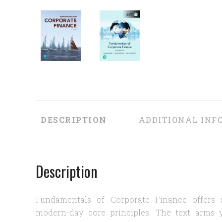
DESCRIPTION
ADDITIONAL INF
Description
Fundamentals of Corporate Finance offers a
modern-day core principles. The text arms 