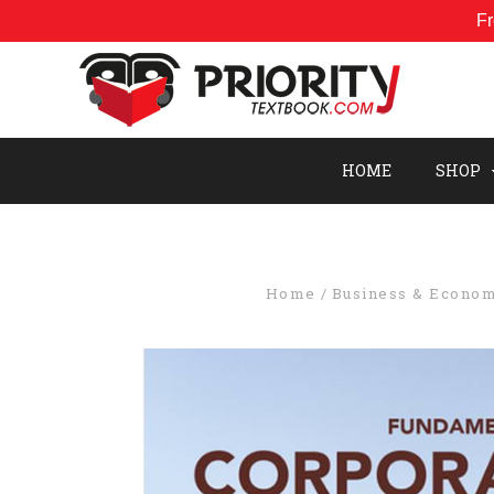
Fr
HOME
SHOP
Home
Business & Econom