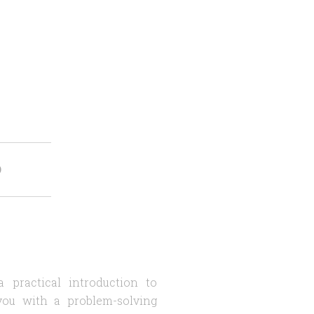
O
 practical introduction to
you with a problem-solving