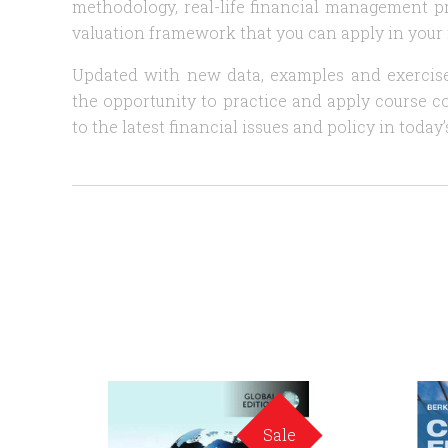
methodology, real-life financial management p
valuation framework that you can apply in your f
Updated with new data, examples and exercis
the opportunity to practice and apply course co
to the latest financial issues and policy in today
Sale