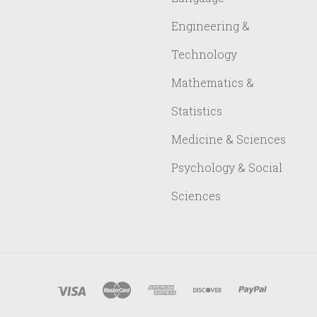
Engineering &
Technology
Mathematics &
Statistics
Medicine & Sciences
Psychology & Social
Sciences