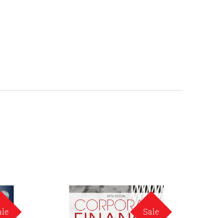
ale
Sale