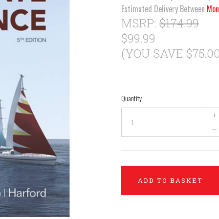
Estimated Delivery Between
Mon
MSRP:
$174.99
$99.99
(YOU SAVE $75.00
Quantity
+
–
ADD TO BASKET