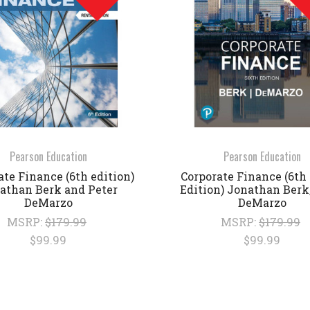
Pearson Education
Pearson Education
ate Finance (6th edition)
Corporate Finance (6th 
athan Berk and Peter
Edition) Jonathan Berk,
DeMarzo
DeMarzo
MSRP:
$179.99
MSRP:
$179.99
$99.99
$99.99