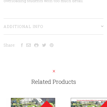
overloading students with too much detail.
ADDITIONAL INFO
Share:
Related Products