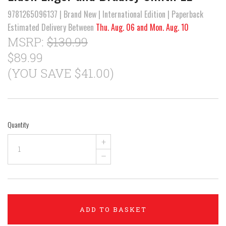
9781265096137 | Brand New | International Edition | Paperback
Estimated Delivery Between
Thu. Aug. 06 and Mon. Aug. 10
MSRP:
$130.99
$89.99
(YOU SAVE $41.00)
Quantity
+
–
ADD TO BASKET