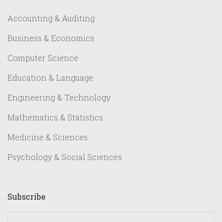
Accounting & Auditing
Business & Economics
Computer Science
Education & Language
Engineering & Technology
Mathematics & Statistics
Medicine & Sciences
Psychology & Social Sciences
Subscribe
yourname@email.com