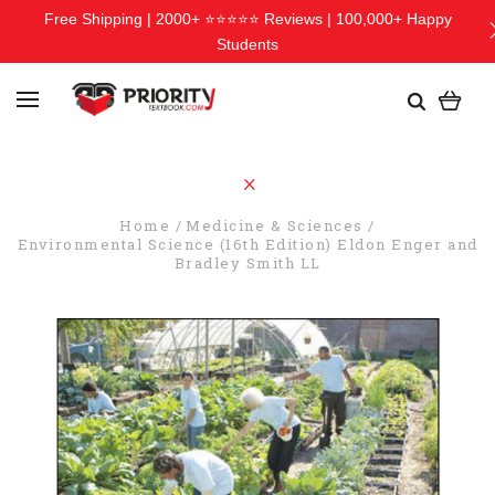
Free Shipping | 2000+ ⭐⭐⭐⭐⭐ Reviews | 100,000+ Happy
Students
Home
Medicine & Sciences
Environmental Science (16th Edition) Eldon Enger and
Bradley Smith LL