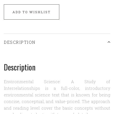
ADD TO WISHLIST
DESCRIPTION
Description
Environmental Science: A Study of
Interrelationships is a full-color, introductory
environmental science text that is known for being
concise, conceptual, and value-priced. The approach
and reading level cover the basic concepts without