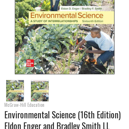
McGraw-Hill Education
Environmental Science (16th Edition)
Eldon Enger and Bradley Smith LL