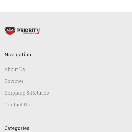
Navigation
About Us
Reviews
Shipping & Returns
Contact Us
Categories