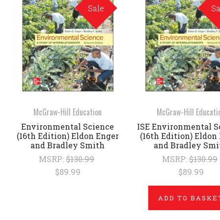
Sale
Sa
McGraw-Hill Education
McGraw-Hill Educati
Environmental Science
ISE Environmental S
(16th Edition) Eldon Enger
(16th Edition) Eldon
and Bradley Smith
and Bradley Smi
MSRP:
$130.99
MSRP:
$130.99
$89.99
$89.99
ADD TO BASKE