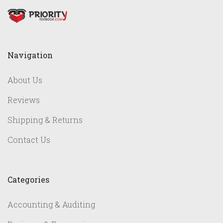
Navigation
About Us
Reviews
Shipping & Returns
Contact Us
Categories
Accounting & Auditing