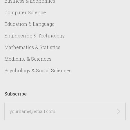
Business & Economics
Computer Science
Education & Language
Engineering & Technology
Mathematics & Statistics
Medicine & Sciences
Psychology & Social Sciences
Subscribe
yourname@email.com