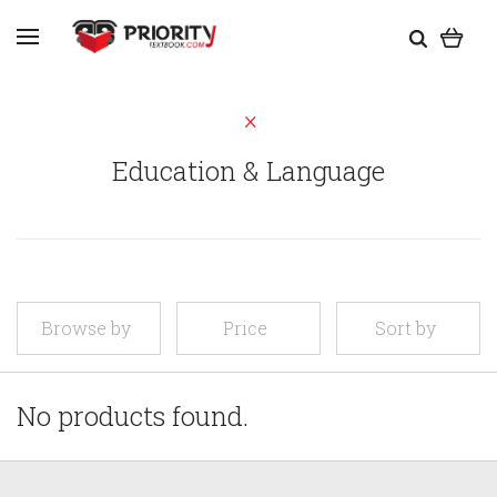
Education & Language
Browse by
Price
Sort by
No products found.