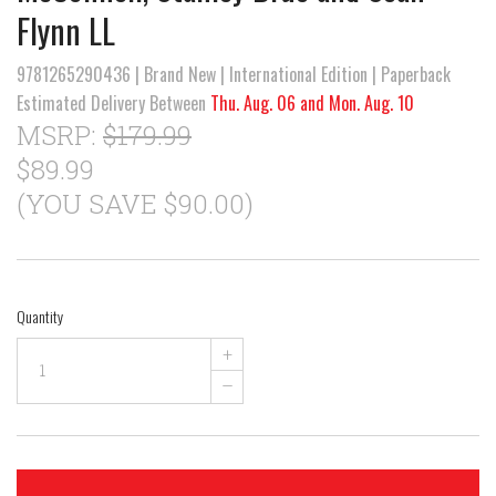
Flynn LL
9781265290436 | Brand New | International Edition | Paperback
Estimated Delivery Between
Thu. Aug. 06 and Mon. Aug. 10
MSRP:
$179.99
$89.99
(YOU SAVE $90.00)
Quantity
+
–