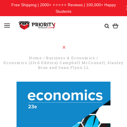
Free Shipping | 2000+ ⭐⭐⭐⭐⭐ Reviews | 100,000+ Happy
Students
Home
Business & Economics
Economics (23rd Edition) Campbell McConnell, Stanley
Brue and Sean Flynn LL