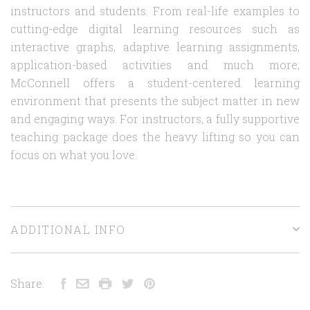
instructors and students. From real-life examples to
cutting-edge digital learning resources such as
interactive graphs, adaptive learning assignments,
application-based activities and much more;
McConnell offers a student-centered learning
environment that presents the subject matter in new
and engaging ways. For instructors, a fully supportive
teaching package does the heavy lifting so you can
focus on what you love.
ADDITIONAL INFO
Share: