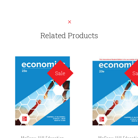
Related Products
Sale
Sa