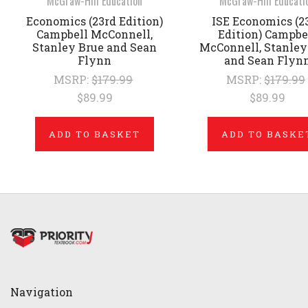
McGraw-Hill Education
McGraw-Hill Educati
Economics (23rd Edition)
ISE Economics (2
Campbell McConnell,
Edition) Campbe
Stanley Brue and Sean
McConnell, Stanley
Flynn
and Sean Flyn
MSRP:
$179.99
MSRP:
$179.99
$89.99
$89.99
ADD TO BASKET
ADD TO BASKE
Navigation