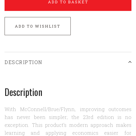
ADD TO BASKET
ADD TO WISHLIST
DESCRIPTION
Description
With McConnell/Brue/Flynn, improving outcomes
has never been simpler; the 23rd edition is no
exception. This product’s modern approach makes
learning and applying economics easier for