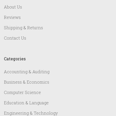
About Us
Reviews
Shipping & Returns
Contact Us
Categories
Accounting & Auditing
Business & Economics
Computer Science
Education & Language
Engineering & Technology