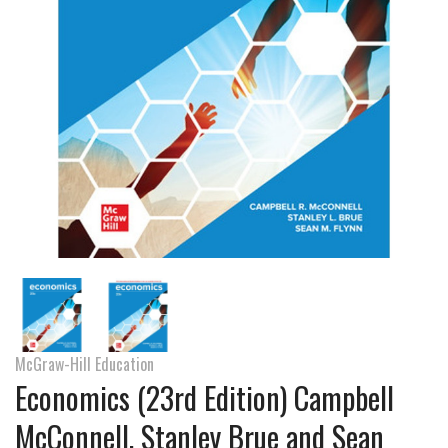
McGraw-Hill Education
Economics (23rd Edition) Campbell
McConnell, Stanley Brue and Sean