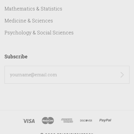
Mathematics & Statistics
Medicine & Sciences
Psychology & Social Sciences
Subscribe
yourname@email.com