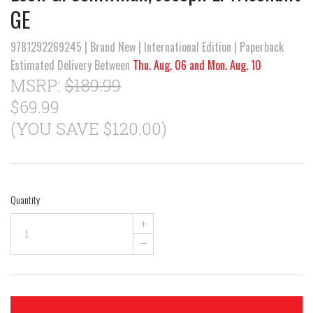
GE
9781292269245 | Brand New | International Edition | Paperback
Estimated Delivery Between
Thu. Aug. 06 and Mon. Aug. 10
MSRP:
$189.99
$69.99
(YOU SAVE $120.00)
Quantity
+
–