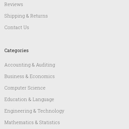
Reviews
Shipping & Returns
Contact Us
Categories
Accounting & Auditing
Business & Economics
Computer Science
Education & Language
Engineering & Technology
Mathematics & Statistics