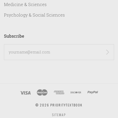
Medicine & Sciences
Psychology & Social Sciences
Subscribe
yourname@email.com
©
2026 PRIORITYTEXTBOOK
SITEMAP