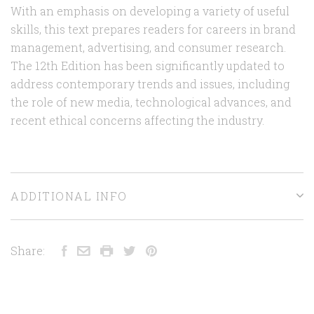
With an emphasis on developing a variety of useful
skills, this text prepares readers for careers in brand
management, advertising, and consumer research.
The 12th Edition has been significantly updated to
address contemporary trends and issues, including
the role of new media, technological advances, and
recent ethical concerns affecting the industry.
ADDITIONAL INFO
Share: