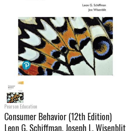
Pearson Education
Consumer Behavior (12th Edition)
Leon G. Schiffman, Joseph L. Wisenblit