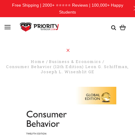
Free Shipping | 2000+ ⭐⭐⭐⭐⭐ Reviews | 100,000+ Happy
Students
Home
Business & Economics
Consumer Behavior (12th Edition) Leon G. Schiffman,
Joseph L. Wisenblit GE