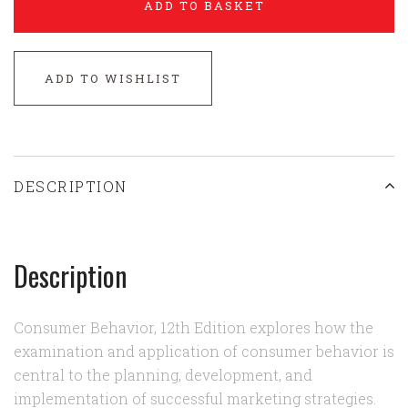
ADD TO BASKET
ADD TO WISHLIST
DESCRIPTION
Description
Consumer Behavior, 12th Edition explores how the
examination and application of consumer behavior is
central to the planning, development, and
implementation of successful marketing strategies.