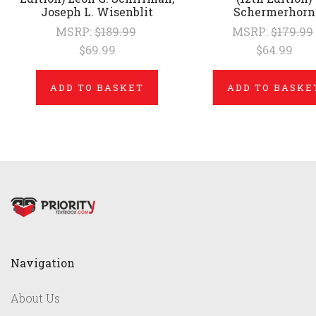
Joseph L. Wisenblit
Schermerhorn
MSRP:
$189.99
MSRP:
$179.99
$69.99
$64.99
ADD TO BASKET
ADD TO BASKE
Navigation
About Us