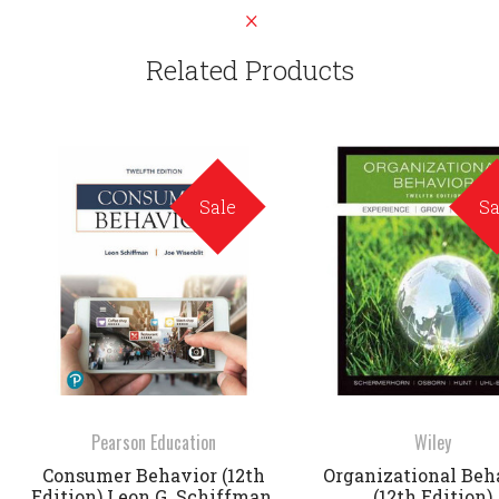
Related Products
Sale
Sa
Pearson Education
Wiley
Consumer Behavior (12th
Organizational Beh
Edition) Leon G. Schiffman,
(12th Edition)