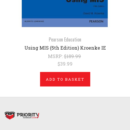
Pearson Education
Using MIS (5th Edition) Kroenke IE
MSRP:
$189.99
$39.99
ADD TO BASKET