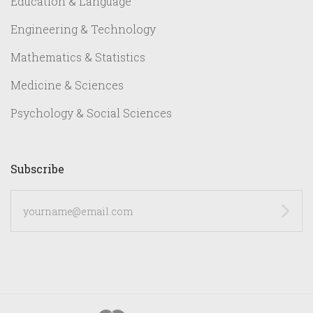
Education & Language
Engineering & Technology
Mathematics & Statistics
Medicine & Sciences
Psychology & Social Sciences
Subscribe
yourname@email.com