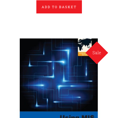
ADD TO BASKET
Sale