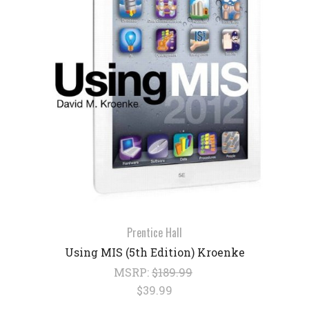
Prentice Hall
Using MIS (5th Edition) Kroenke
MSRP:
$189.99
$39.99