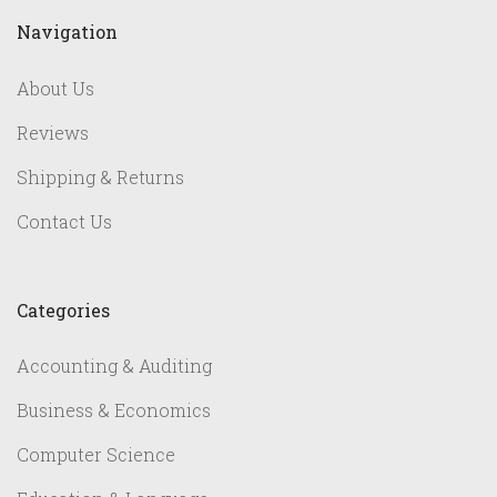
Navigation
About Us
Reviews
Shipping & Returns
Contact Us
Categories
Accounting & Auditing
Business & Economics
Computer Science