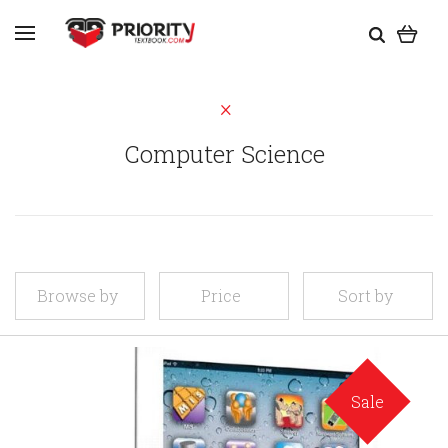
Computer Science
Browse by
Price
Sort by
Sale