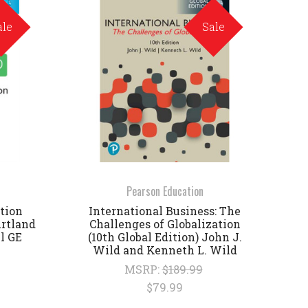
ale
Sale
Pearson Education
tion
International Business: The
urtland
Challenges of Globalization
ll GE
(10th Global Edition) John J.
Wild and Kenneth L. Wild
MSRP:
$189.99
$79.99