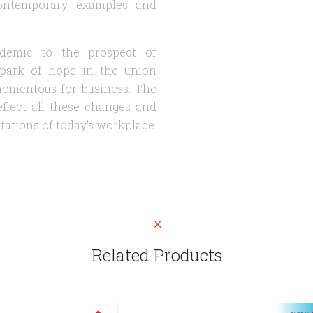
 contemporary examples and
demic to the prospect of
spark of hope in the union
momentous for business. The
eflect all these changes and
tations of today's workplace.
Related Products