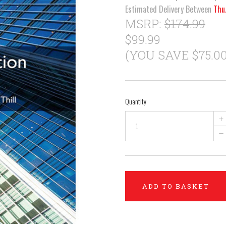
Estimated Delivery Between
Thu
MSRP:
$174.99
$99.99
(YOU SAVE $75.00
Quantity
+
–
ADD TO BASKET