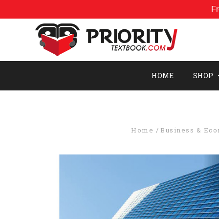
Fr
HOME
SHOP
Home
Business & Ec