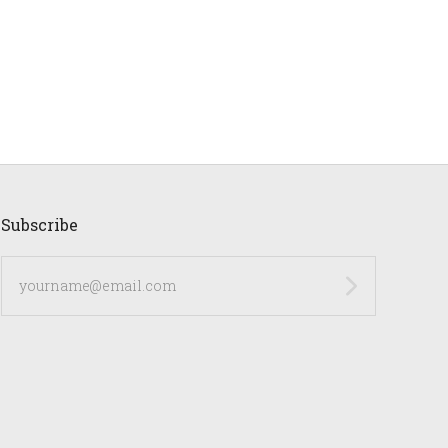
Subscribe
yourname@email.com