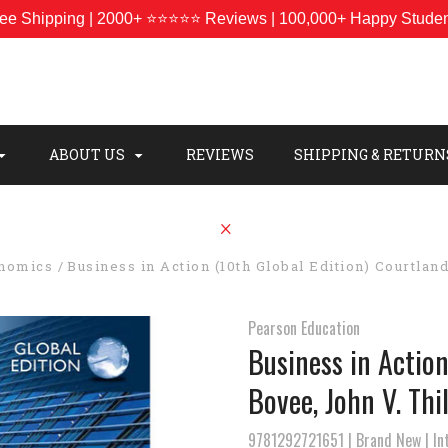
ee Shipping | 2000+ ⭐⭐⭐⭐⭐ Reviews | 100,000+ Happy Stude
ABOUT US
REVIEWS
SHIPPING & RETURN
onomics
Business in Action (10th Global Edition) Courtland
Pearson Education
Business in Action
Bovee, John V. Thil
9781292721651 | Brand New | Int