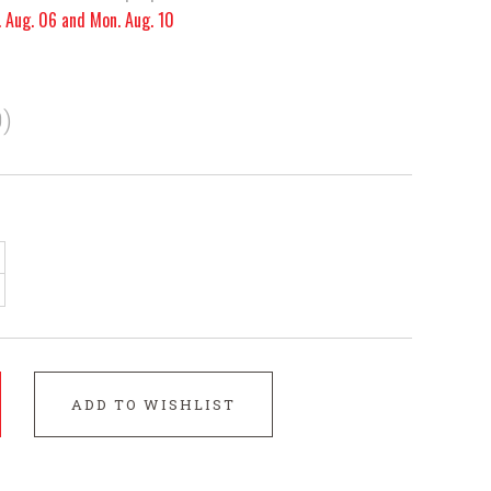
. Aug. 06 and Mon. Aug. 10
)
ADD TO WISHLIST