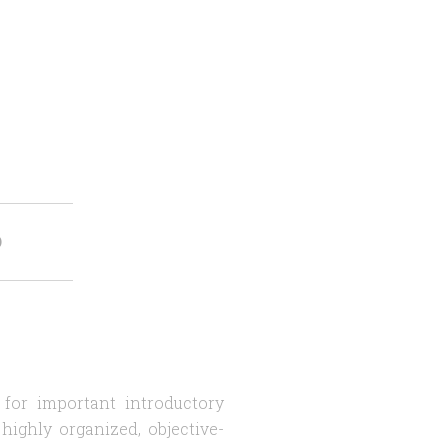
O
 for important introductory
highly organized, objective-