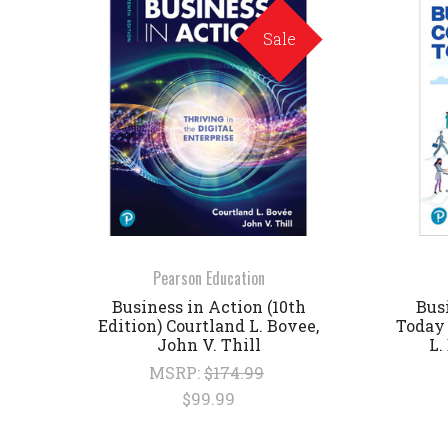
Sale
Pearson Education
Business in Action (10th
Bus
Edition) Courtland L. Bovee,
Today 
John V. Thill
L.
MSRP:
$174.99
$99.99