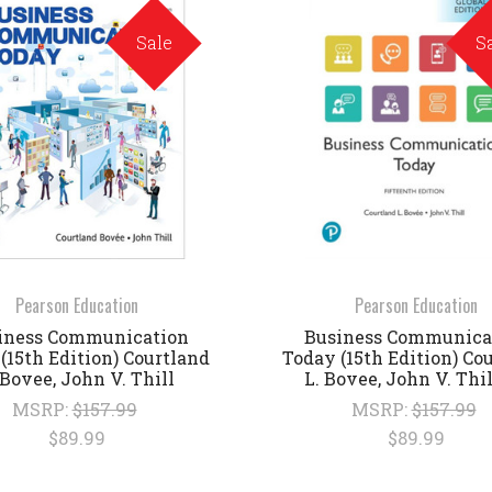
Sale
S
Pearson Education
Pearson Education
iness Communication
Business Communica
(15th Edition) Courtland
Today (15th Edition) Co
 Bovee, John V. Thill
L. Bovee, John V. Thi
MSRP:
$157.99
MSRP:
$157.99
$89.99
$89.99