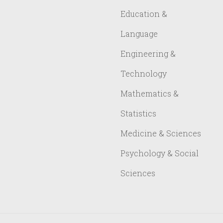
Education &
Language
Engineering &
Technology
Mathematics &
Statistics
Medicine & Sciences
Psychology & Social
Sciences