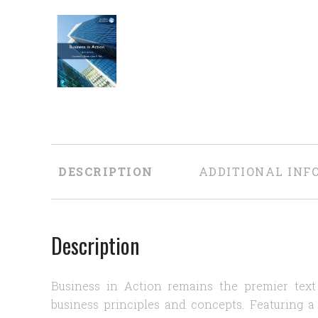
DESCRIPTION
ADDITIONAL INF
Description
Business in Action remains the premier text
business principles and concepts. Featuring a 