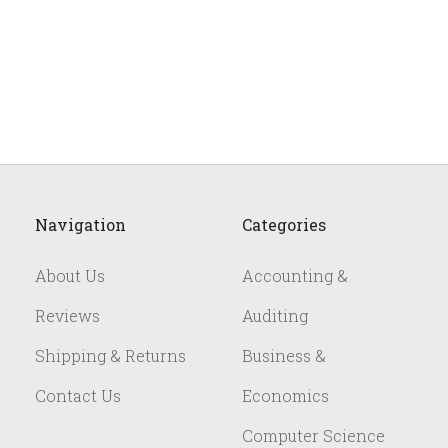
Navigation
Categories
About Us
Accounting &
Reviews
Auditing
Shipping & Returns
Business &
Contact Us
Economics
Computer Science