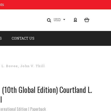
nts
USD
S
CONTACT US
 L. Bovee, John V. Thill
 (10th Global Edition) Courtland L.
l
ernational Edition | Paperback