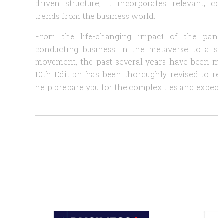
driven structure, it incorporates relevant,
trends from the business world.
From the life-changing impact of the pan
conducting business in the metaverse to a 
movement, the past several years have been 
10th Edition has been thoroughly revised to r
help prepare you for the complexities and expec