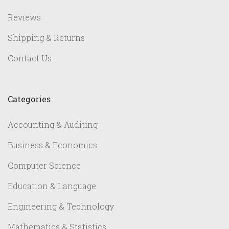
Reviews
Shipping & Returns
Contact Us
Categories
Accounting & Auditing
Business & Economics
Computer Science
Education & Language
Engineering & Technology
Mathematics & Statistics