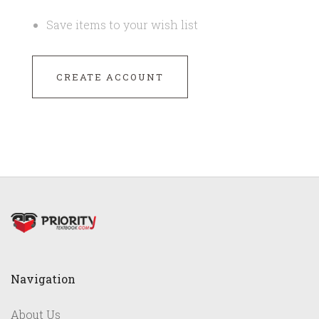
Save items to your wish list
CREATE ACCOUNT
Navigation
About Us