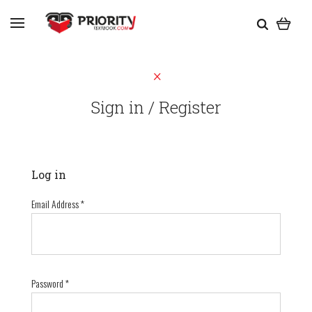
Sign in / Register
Log in
Email Address
*
Password
*