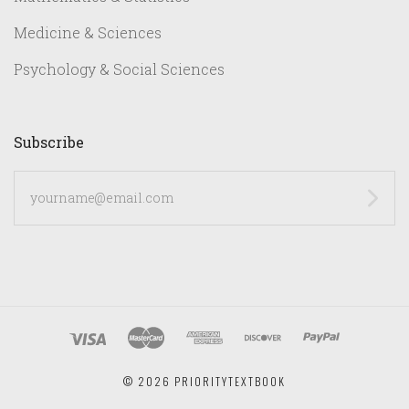
Medicine & Sciences
Psychology & Social Sciences
Subscribe
yourname@email.com
©
2026 PRIORITYTEXTBOOK