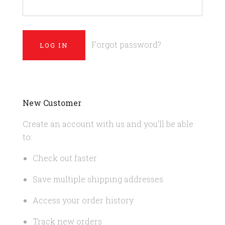
Forgot password?
New Customer
Create an account with us and you'll be able
to:
Check out faster
Save multiple shipping addresses
Access your order history
Track new orders