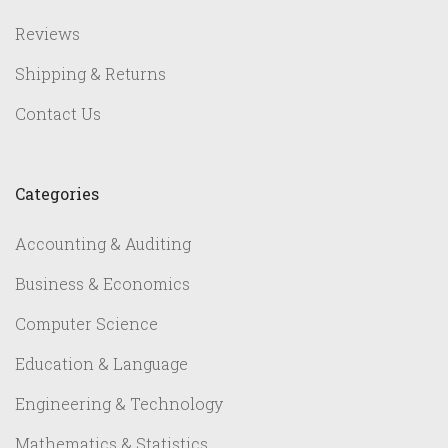
Reviews
Shipping & Returns
Contact Us
Categories
Accounting & Auditing
Business & Economics
Computer Science
Education & Language
Engineering & Technology
Mathematics & Statistics