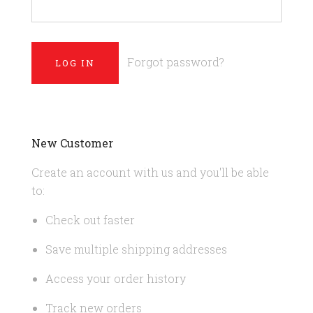
Forgot password?
New Customer
Create an account with us and you'll be able
to:
Check out faster
Save multiple shipping addresses
Access your order history
Track new orders