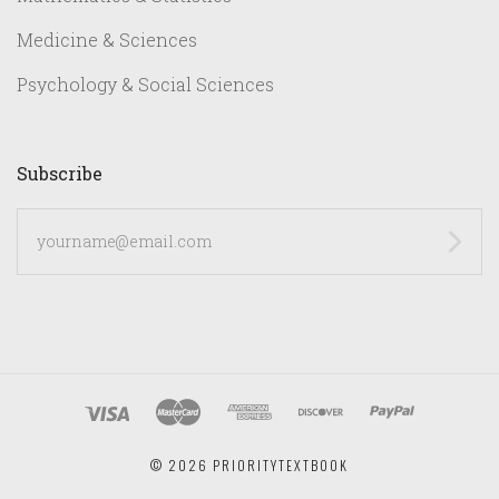
Medicine & Sciences
Psychology & Social Sciences
Subscribe
yourname@email.com
©
2026 PRIORITYTEXTBOOK