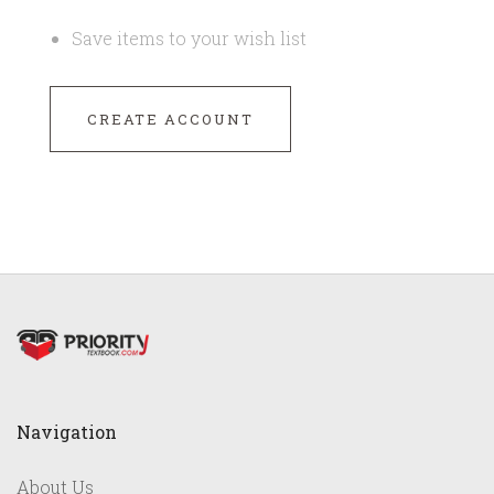
Save items to your wish list
CREATE ACCOUNT
Navigation
About Us