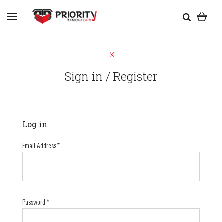
Sign in / Register
Log in
Email Address
*
Password
*