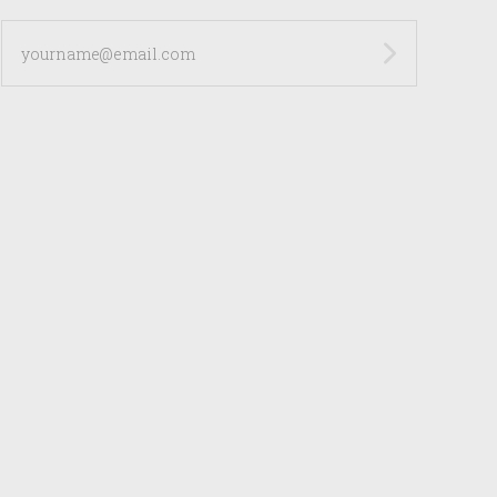
yourname@email.com