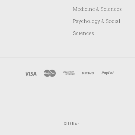
Medicine & Sciences
Psychology & Social
Sciences
SITEMAP