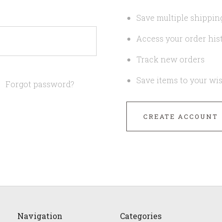
Save multiple shippin
Access your order his
Track new orders
Save items to your wis
Forgot password?
CREATE ACCOUNT
Navigation
Categories