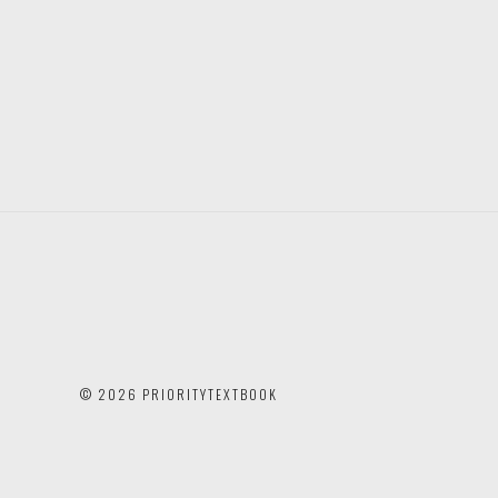
©
2026 PRIORITYTEXTBOOK