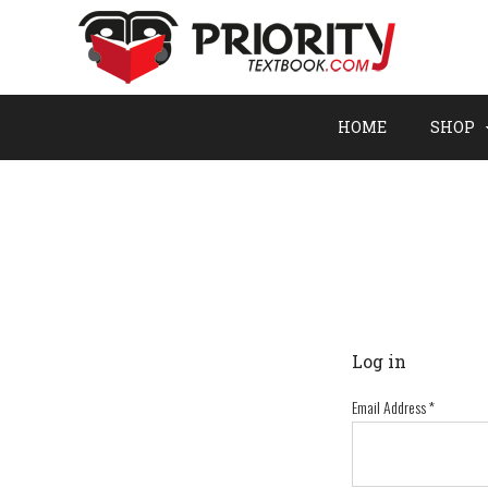
HOME
SHOP
Log in
Email Address
*