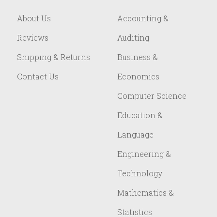
About Us
Accounting &
Reviews
Auditing
Shipping & Returns
Business &
Contact Us
Economics
Computer Science
Education &
Language
Engineering &
Technology
Mathematics &
Statistics