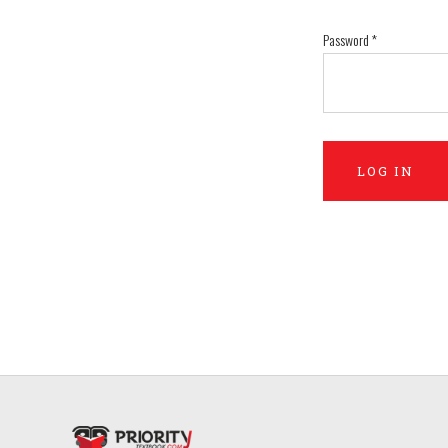
Password
*