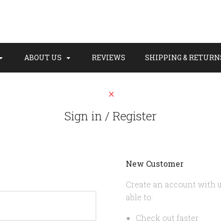
ABOUT US
REVIEWS
SHIPPING & RETURN
Sign in / Register
New Customer
Create an account with u
able to:
Check out faster