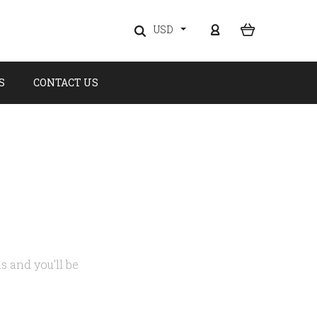
USD
S
CONTACT US
s and you'll be